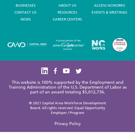
BUSINESSES
ABOUT US
ACCESS NCWORKS
CONTACT US
RESOURCES
EVENTS & MEETINGS
NEWS
CAREER CENTERS
This website is 100% supported by the Employment and
Training Administration of the U.S. Department of Labor as
part of an award totaling $5,012,736.
© 2021 Capital Area Workforce Development
Board. All rights reserved. Equal Opportunity
Employer / Program
Privacy Policy