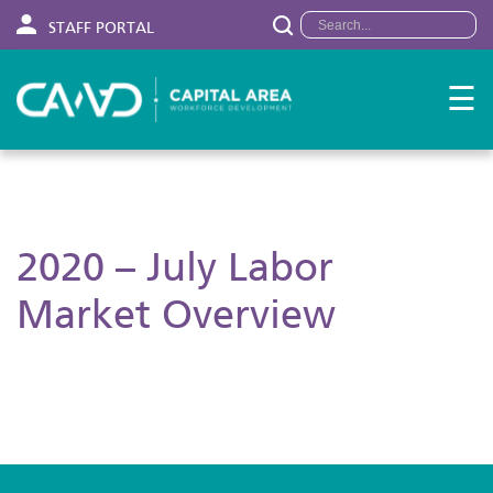
STAFF PORTAL
☰
2020 – July Labor
Market Overview