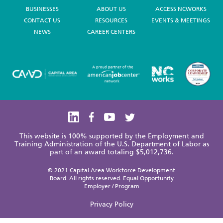
BUSINESSES
ABOUT US
ACCESS NCWORKS
CONTACT US
RESOURCES
EVENTS & MEETINGS
NEWS
CAREER CENTERS
This website is 100% supported by the Employment and
Training Administration of the U.S. Department of Labor as
part of an award totaling $5,012,736.
© 2021 Capital Area Workforce Development
Board. All rights reserved. Equal Opportunity
Employer / Program
Privacy Policy