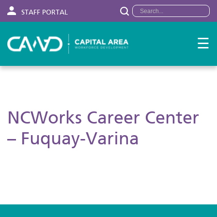
STAFF PORTAL
☰
NCWorks Career Center
– Fuquay-Varina