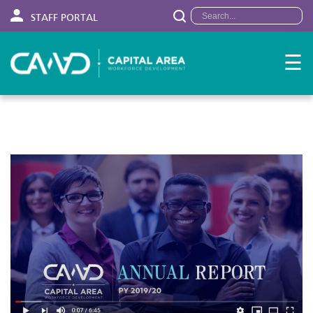
STAFF PORTAL
☰