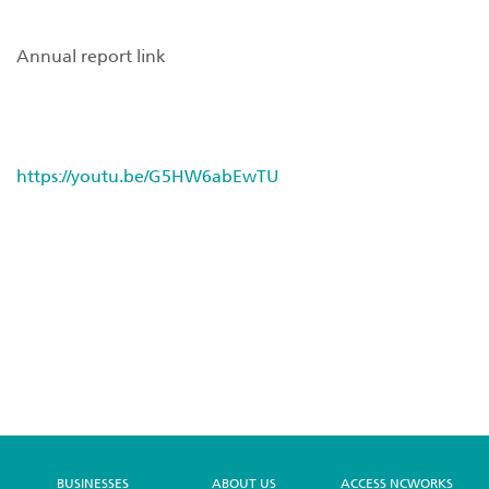
Annual report link
https://youtu.be/G5HW6abEwTU
BUSINESSES
ABOUT US
ACCESS NCWORKS