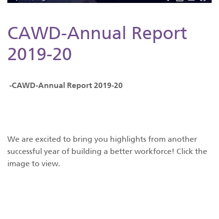
CAWD-Annual Report
2019-20
-CAWD-Annual Report 2019-20
We are excited to bring you highlights from another
successful year of building a better workforce! Click the
image to view.