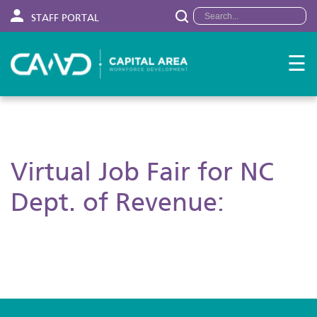
STAFF PORTAL
☰
Virtual Job Fair for NC
Dept. of Revenue: