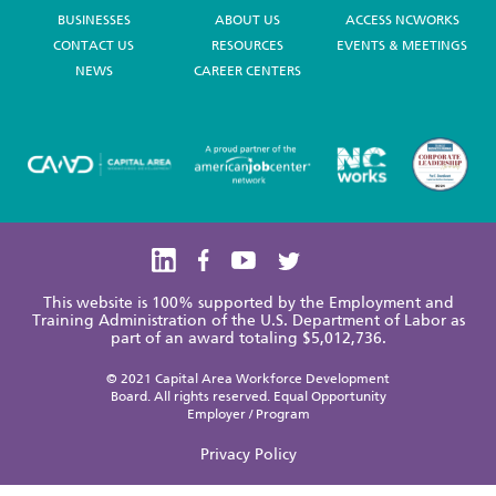
BUSINESSES
ABOUT US
ACCESS NCWORKS
CONTACT US
RESOURCES
EVENTS & MEETINGS
NEWS
CAREER CENTERS
This website is 100% supported by the Employment and
Training Administration of the U.S. Department of Labor as
part of an award totaling $5,012,736.
© 2021 Capital Area Workforce Development
Board. All rights reserved. Equal Opportunity
Employer / Program
Privacy Policy