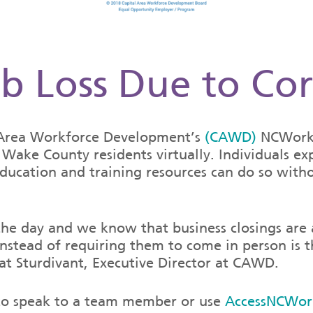
b Loss Due to Co
l Area Workforce Development’s
(CAWD)
NCWorks
Wake County residents virtually. Individuals exp
ducation and training resources can do so withou
 the day and we know that business closings are
 instead of requiring them to come in person is
at Sturdivant, Executive Director at CAWD.
1 to speak to a team member or use
AccessNCWor