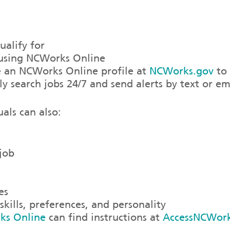
alify for
r using NCWorks Online
te an NCWorks Online profile at
NCWorks.gov
to 
ly search jobs 24/7 and send alerts by text or em
als can also:
 job
es
kills, preferences, and personality
ks Online
can find instructions at
AccessNCWor