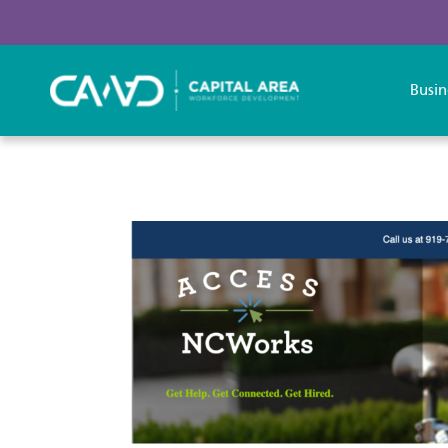
Busin