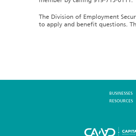
The Division of Employment Securi
to apply and benefit questions. T
BUSINESSES
RESOURCES