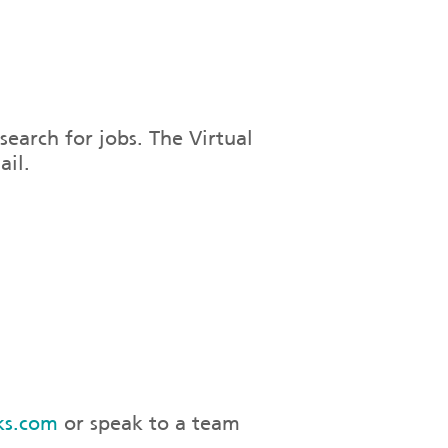
search for jobs. The Virtual
ail.
ks.com
or speak to a team