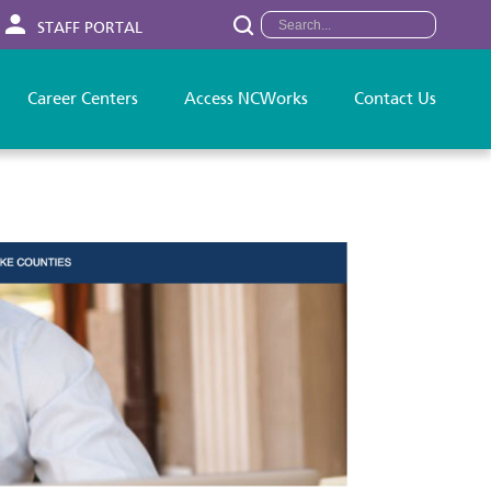
STAFF PORTAL
Career Centers
Access NCWorks
Contact Us