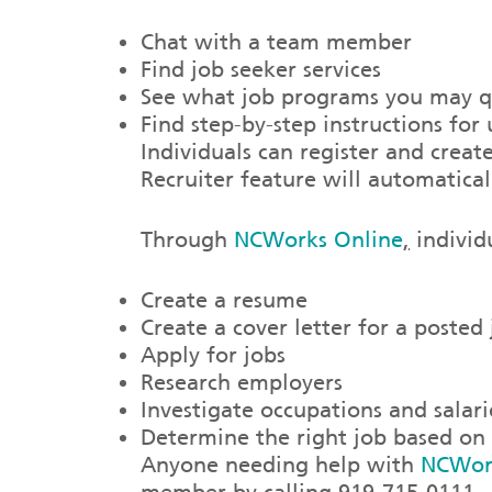
Chat with a team member
Find job seeker services
See what job programs you may qu
Find step-by-step instructions fo
Individuals can register and crea
Recruiter feature will automatical
Through
NCWorks Online
,
individu
Create a resume
Create a cover letter for a posted
Apply for jobs
Research employers
Investigate occupations and salari
Determine the right job based on s
Anyone needing help with
NCWor
member by calling 919-715-0111.