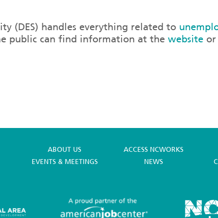
ty (DES) handles everything related to
unemplo
he public can find information at the
website
or 
ABOUT US
ACCESS NCWORKS
EVENTS & MEETINGS
NEWS
C