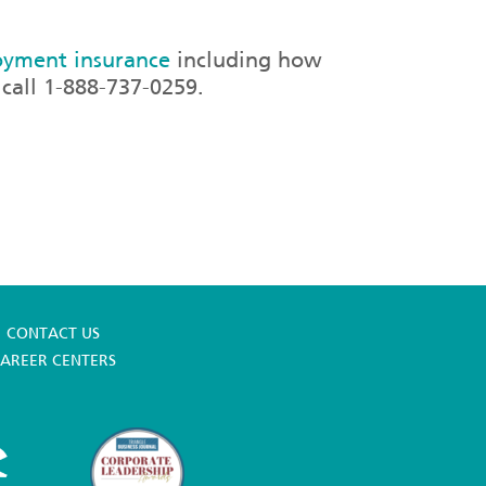
yment insurance
including how
call 1-888-737-0259.
CONTACT US
AREER CENTERS