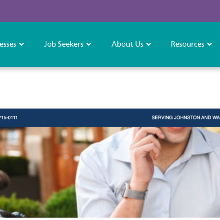
esses
Job Seekers
About Us
Resources