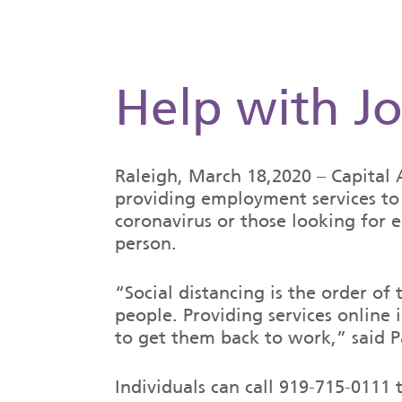
Help with Jo
Raleigh, March 18,2020 – Capita
providing employment services to 
coronavirus or those looking for e
person.
“Social distancing is the order of
people. Providing services online
to get them back to work,” said P
Individuals can call 919-715-011