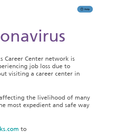
ronavirus
 Career Center network is
eriencing job loss due to
t visiting a career center in
 affecting the livelihood of many
 the most expedient and safe way
ks.com
to