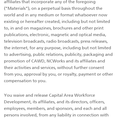
affiliates that incorporate any of the foregoing
(“Materials”), on a perpetual basis throughout the
world and in any medium or format whatsoever now
existing or hereafter created, including but not limited
to, in and on magazines, brochures and other print
publications, electronic, magnetic and optical media,
television broadcasts, radio broadcasts, press releases,
the internet, for any purpose, including but not limited
to advertising, public relations, publicity, packaging and
promotion of CAWD, NCWorks and its affiliates and
their activities and services, without further consent
from you, approval by you, or royalty, payment or other
compensation to you.
You waive and release Capital Area Workforce
Development, its affiliates, and its directors, officers,
employees, members, and sponsors, and each and all
persons involved, from any liability in connection with