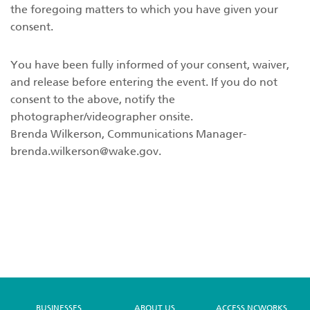
the foregoing matters to which you have given your
consent.
You have been fully informed of your consent, waiver,
and release before entering the event. If you do not
consent to the above, notify the
photographer/videographer onsite.
Brenda Wilkerson, Communications
Manager-
brenda.wilkerson@wake.gov
.
BUSINESSES
ABOUT US
ACCESS NCWORKS