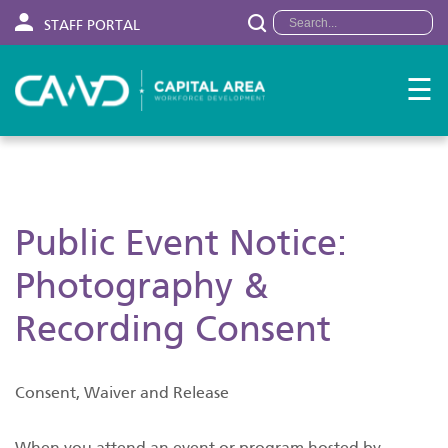
STAFF PORTAL
☰
Public Event Notice:
Photography &
Recording Consent
Consent, Waiver and Release
When you attend an event or program hosted by