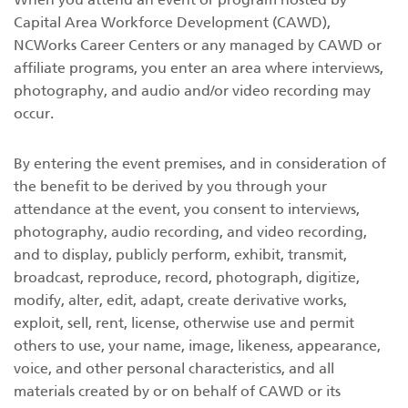
Capital Area Workforce Development (CAWD),
NCWorks Career Centers or any managed by CAWD or
affiliate programs, you enter an area where interviews,
photography, and audio and/or video recording may
occur.
By entering the event premises, and in consideration of
the benefit to be derived by you through your
attendance at the event, you consent to interviews,
photography, audio recording, and video recording,
and to display, publicly perform, exhibit, transmit,
broadcast, reproduce, record, photograph, digitize,
modify, alter, edit, adapt, create derivative works,
exploit, sell, rent, license, otherwise use and permit
others to use, your name, image, likeness, appearance,
voice, and other personal characteristics, and all
materials created by or on behalf of CAWD or its