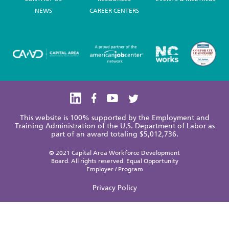
NEWS
CAREER CENTERS
This website is 100% supported by the Employment and
Training Administration of the U.S. Department of Labor as
part of an award totaling $5,012,736.
© 2021 Capital Area Workforce Development
Board. All rights reserved. Equal Opportunity
Employer / Program
Privacy Policy