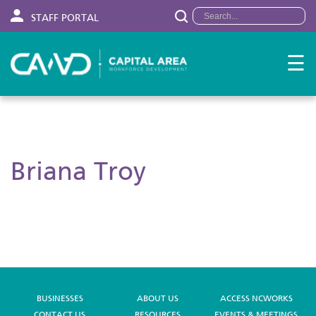
STAFF PORTAL
☰
Briana Troy
BUSINESSES
ABOUT US
ACCESS NCWORKS
CONTACT US
RESOURCES
EVENTS & MEETINGS