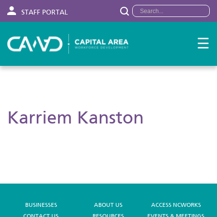
STAFF PORTAL
☰
Karriem Kanston
BUSINESSES
ABOUT US
ACCESS NCWORKS
CONTACT US
RESOURCES
EVENTS & MEETINGS