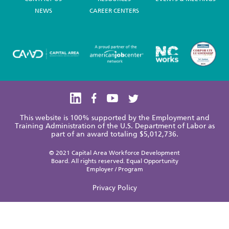
NEWS
CAREER CENTERS
This website is 100% supported by the Employment and
Training Administration of the U.S. Department of Labor as
part of an award totaling $5,012,736.
© 2021 Capital Area Workforce Development
Board. All rights reserved. Equal Opportunity
Employer / Program
Privacy Policy