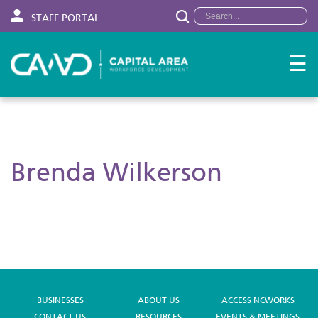
STAFF PORTAL
☰
Brenda Wilkerson
BUSINESSES
ABOUT US
ACCESS NCWORKS
CONTACT US
RESOURCES
EVENTS & MEETINGS