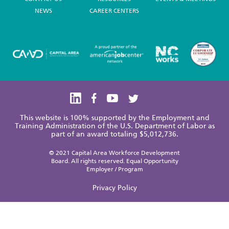
NEWS
CAREER CENTERS
This website is 100% supported by the Employment and
Training Administration of the U.S. Department of Labor as
part of an award totaling $5,012,736.
© 2021 Capital Area Workforce Development
Board. All rights reserved. Equal Opportunity
Employer / Program
Privacy Policy