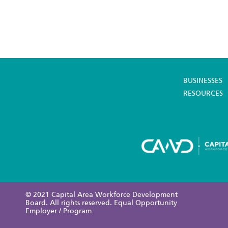
BUSINESSES
RESOURCES
© 2021 Capital Area Workforce Development
Board. All rights reserved. Equal Opportunity
Employer / Program