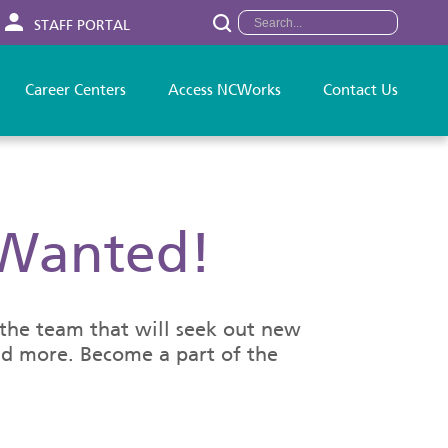
STAFF PORTAL
Career Centers
Access NCWorks
Contact Us
 Wanted!
o the team that will seek out new
and more. Become a part of the