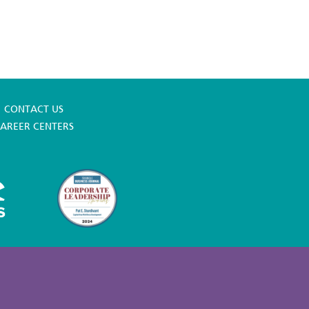
CONTACT US
AREER CENTERS