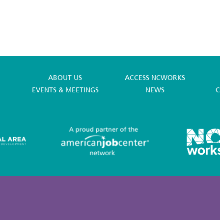
ABOUT US
ACCESS NCWORKS
EVENTS & MEETINGS
NEWS
C