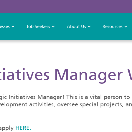
esses
Job Seekers
About Us
Resources
itiatives Manager
c Initiatives Manager! This is a vital person t
elopment activities, oversee special projects, 
 apply
HERE.