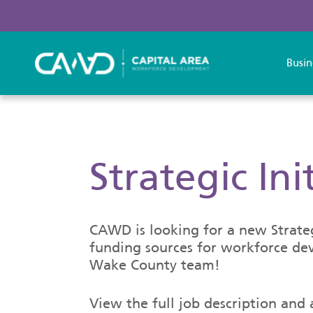
Busin
Strategic In
CAWD is looking for a new Strategi
funding sources for workforce dev
Wake County team!
View the full job description and