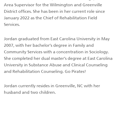
Area Supervisor for the Wilmington and Greenville
District offices. She has been in her current role since
January 2022 as the Chief of Rehabilitation Field
Services.
Jordan graduated from East Carolina University in May
2007, with her bachelor’s degree in Family and
Community Services with a concentration in Sociology.
She completed her dual master’s degree at East Carolina
University in Substance Abuse and Clinical Counseling
and Rehabilitation Counseling. Go Pirates!
Jordan currently resides in Greenville, NC with her
husband and two children.