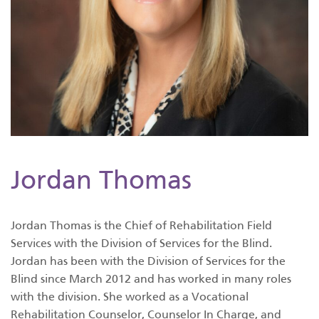
Jordan Thomas
Jordan Thomas is the Chief of Rehabilitation Field
Services with the Division of Services for the Blind.
Jordan has been with the Division of Services for the
Blind since March 2012 and has worked in many roles
with the division. She worked as a Vocational
Rehabilitation Counselor, Counselor In Charge, and