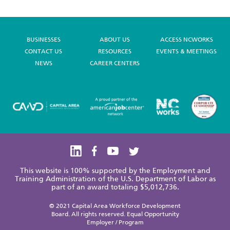
BUSINESSES
ABOUT US
ACCESS NCWORKS
CONTACT US
RESOURCES
EVENTS & MEETINGS
NEWS
CAREER CENTERS
This website is 100% supported by the Employment and
Training Administration of the U.S. Department of Labor as
part of an award totaling $5,012,736.
© 2021 Capital Area Workforce Development
Board. All rights reserved. Equal Opportunity
Employer / Program