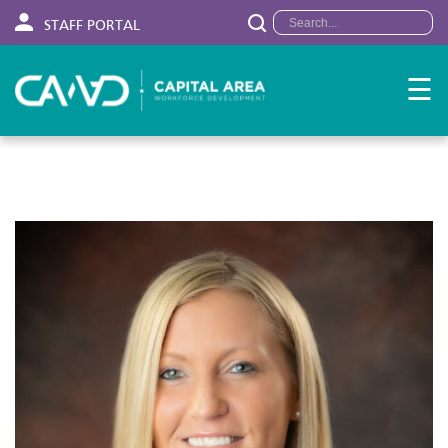
STAFF PORTAL
☰